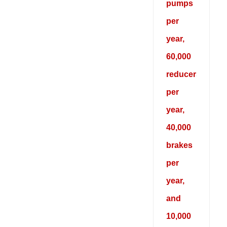
pumps
per
year,
60,000
reducers
per
year,
40,000
brakes
per
year,
and
10,000