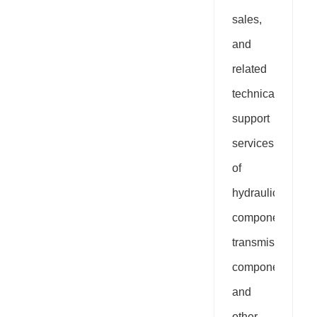
sales,
and
related
technical
support
services
of
hydraulic
components,
transmission
components,
and
other