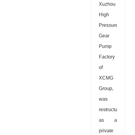
Xuzhou
High
Pressure
Gear
Pump
Factory
of
XCMG
Group,
was
restructured
as a
private