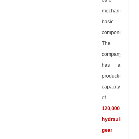
mechanical
basic
components.
The
company
has a
production
capacity
of
120,000
hydraulic
gear