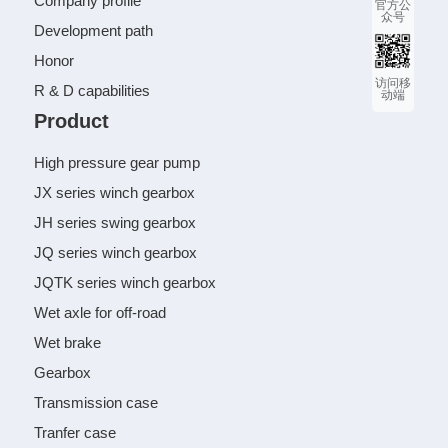
Company profile
官方公
众号
Development path
Honor
访问移
R & D capabilities
动端
Product
High pressure gear pump
JX series winch gearbox
JH series swing gearbox
JQ series winch gearbox
JQTK series winch gearbox
Wet axle for off-road
Wet brake
Gearbox
Transmission case
Tranfer case