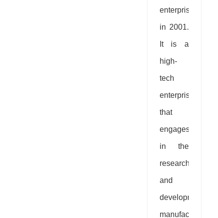
enterprise
in 2001.
It is a
high-
tech
enterprise
that
engages
in the
research
and
development,
manufacturing,