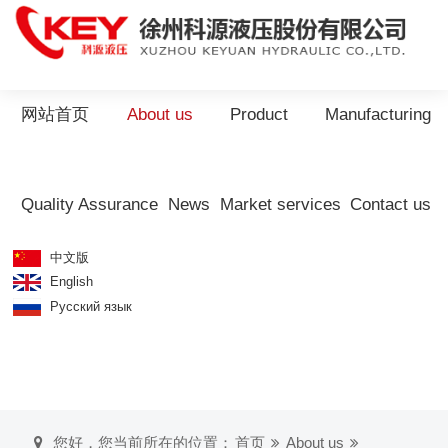
网站首页
About us
Product
Manufacturing
Quality Assurance
News
Market services
Contact us
中文版
English
Русский язык
您好，您当前所在的位置：
首页
About us