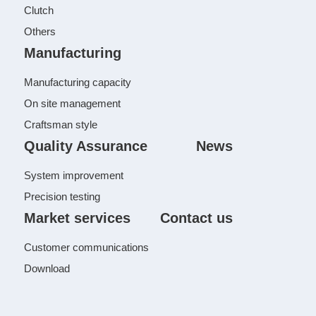
Clutch
Others
Manufacturing
Manufacturing capacity
On site management
Craftsman style
Quality Assurance
News
System improvement
Precision testing
Market services
Contact us
Customer communications
Download