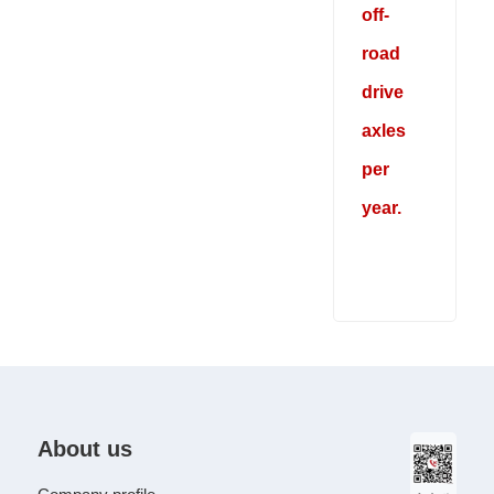
off-
road
drive
axles
per
year.
About us