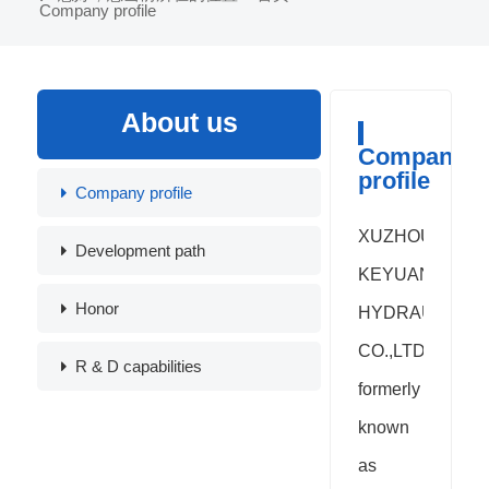
Company profile
About us
Company
profile
Company profile
XUZHOU
Development path
KEYUAN
Honor
HYDRAULIC
CO.,LTD.
R & D capabilities
formerly
known
as