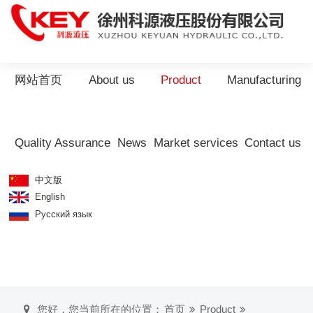
网站首页
About us
Product
Manufacturing
Quality Assurance
News
Market services
Contact us
中文版
English
Русский язык
您好，您当前所在的位置：
首页
Product