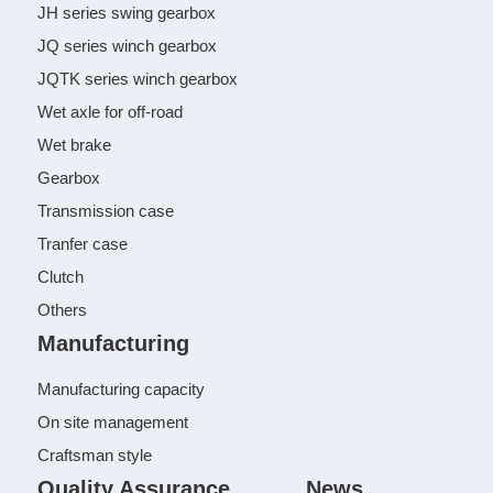
JH series swing gearbox
JQ series winch gearbox
JQTK series winch gearbox
Wet axle for off-road
Wet brake
Gearbox
Transmission case
Tranfer case
Clutch
Others
Manufacturing
Manufacturing capacity
On site management
Craftsman style
Quality Assurance
News