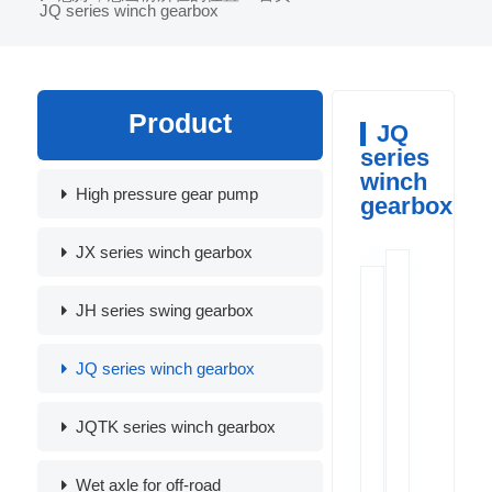
JQ series winch gearbox
Product
JQ
series
winch
High pressure gear pump
gearbox
JX series winch gearbox
JH series swing gearbox
JQ series winch gearbox
JQTK series winch gearbox
Wet axle for off-road