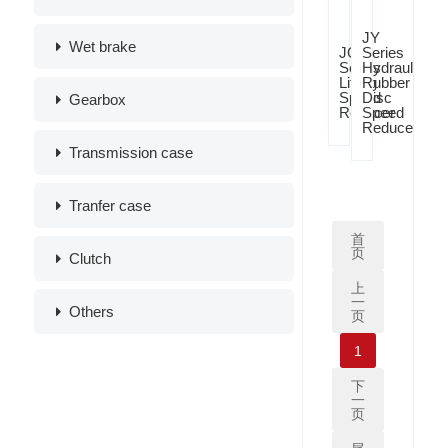
JY
Wet brake
JQ
Series
Series
Hydraulic
Lifting
Rubber
Speed
Disc
Gearbox
Reducer
Speed
Reducer
Transmission case
Tranfer case
首
页
Clutch
上
一
Others
页
1
下
一
页