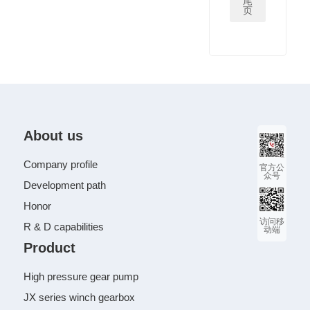
尾
页
About us
Company profile
官方公
众号
Development path
Honor
访问移
R & D capabilities
动端
Product
High pressure gear pump
JX series winch gearbox